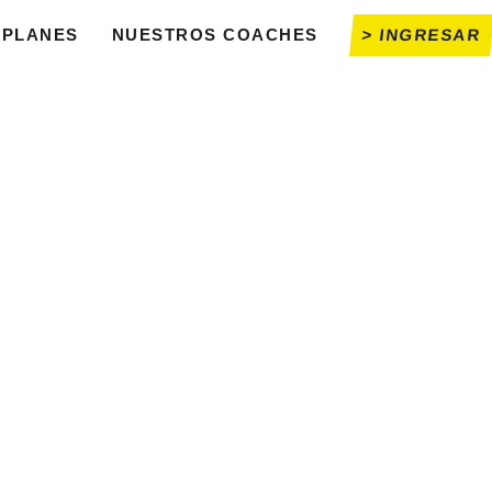
PLANES
NUESTROS COACHES
> INGRESAR